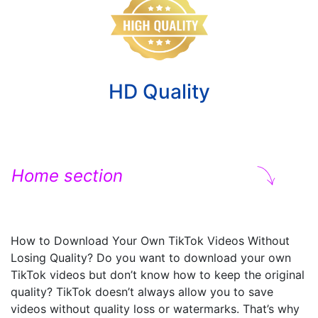
HD Quality
Home section
How to Download Your Own TikTok Videos Without
Losing Quality? Do you want to download your own
TikTok videos but don’t know how to keep the original
quality? TikTok doesn’t always allow you to save
videos without quality loss or watermarks. That’s why