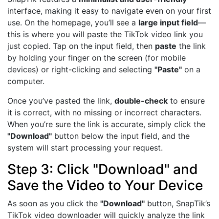
interface, making it easy to navigate even on your first
use. On the homepage, you’ll see a
large input field
—
this is where you will paste the TikTok video link you
just copied. Tap on the input field, then
paste
the link
by holding your finger on the screen (for mobile
devices) or right-clicking and selecting
"Paste"
on a
computer.
Once you’ve pasted the link,
double-check
to ensure
it is correct, with no missing or incorrect characters.
When you’re sure the link is accurate, simply click the
"Download"
button below the input field, and the
system will start processing your request.
Step 3: Click "Download" and
Save the Video to Your Device
As soon as you click the
"Download"
button, SnapTik’s
TikTok video downloader will quickly analyze the link