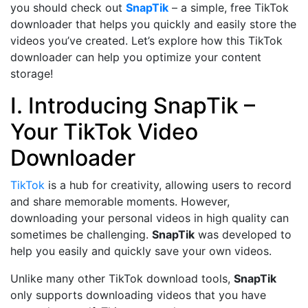
you should check out
SnapTik
– a simple, free TikTok
downloader that helps you quickly and easily store the
videos you’ve created. Let’s explore how this TikTok
downloader can help you optimize your content
storage!
I. Introducing SnapTik –
Your TikTok Video
Downloader
TikTok
is a hub for creativity, allowing users to record
and share memorable moments. However,
downloading your personal videos in high quality can
sometimes be challenging.
SnapTik
was developed to
help you easily and quickly save your own videos.
Unlike many other TikTok download tools,
SnapTik
only supports downloading videos that you have