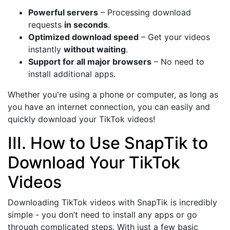
Powerful servers
– Processing download
requests
in seconds
.
Optimized download speed
– Get your videos
instantly
without waiting
.
Support for all major browsers
– No need to
install additional apps.
Whether you're using a phone or computer, as long as
you have an internet connection, you can easily and
quickly download your TikTok videos!
III. How to Use SnapTik to
Download Your TikTok
Videos
Downloading TikTok videos with SnapTik is incredibly
simple - you don’t need to install any apps or go
through complicated steps. With just a few basic