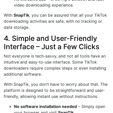
video downloading experience.
With
SnapTik
, you can be assured that all your TikTok
downloading activities are safe, with no tracking or
data storage.
4. Simple and User-Friendly
Interface – Just a Few Clicks
Not everyone is tech-savvy, and not all tools have an
intuitive and easy-to-use interface. Some TikTok
downloaders require complex steps or even installing
additional software.
With SnapTik, you don’t have to worry about that. The
platform is designed to be straightforward and user-
friendly, allowing instant use without instructions.
No software installation needed
– Simply open
your browser and visit
SnapTik
.