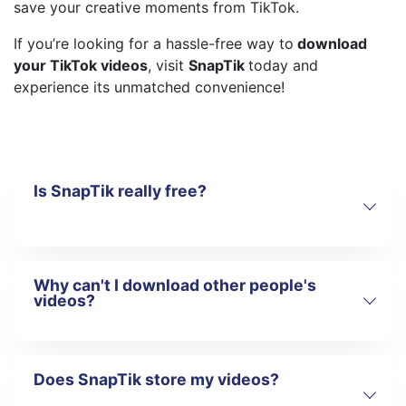
save your creative moments from TikTok.
If you’re looking for a hassle-free way to
download
your TikTok videos
, visit
SnapTik
today and
experience its unmatched convenience!
Is SnapTik really free?
Why can't I download other people's
Yes!
SnapTik
is a completely free tool
videos?
that does not require any fees to use. You
can download your own TikTok videos
without any restrictions.
Unlike some other tools that may require
Does SnapTik store my videos?
SnapTik
is designed with copyright
a paid subscription or limit the number of
protection in mind, so the platform only