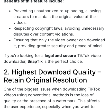
Benefits of this feature include:
Preventing unauthorized re-uploading, allowing
creators to maintain the original value of their
videos.
Respecting copyright laws, avoiding unnecessary
disputes over content violations.
Ensuring that only the video owner can download
it, providing greater security and peace of mind.
If you're looking for a
legal and secure
TikTok video
downloader,
SnapTik
is the perfect choice.
2. Highest Download Quality –
Retain Original Resolution
One of the biggest issues when downloading TikTok
videos using conventional methods is the loss of
quality or the presence of a watermark. This affects
the user experience, especially when you want to