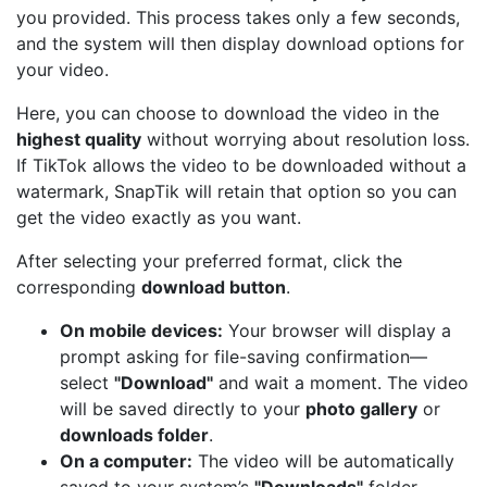
you provided. This process takes only a few seconds,
and the system will then display download options for
your video.
Here, you can choose to download the video in the
highest quality
without worrying about resolution loss.
If TikTok allows the video to be downloaded without a
watermark, SnapTik will retain that option so you can
get the video exactly as you want.
After selecting your preferred format, click the
corresponding
download button
.
On mobile devices:
Your browser will display a
prompt asking for file-saving confirmation—
select
"Download"
and wait a moment. The video
will be saved directly to your
photo gallery
or
downloads folder
.
On a computer:
The video will be automatically
saved to your system’s
"Downloads"
folder,