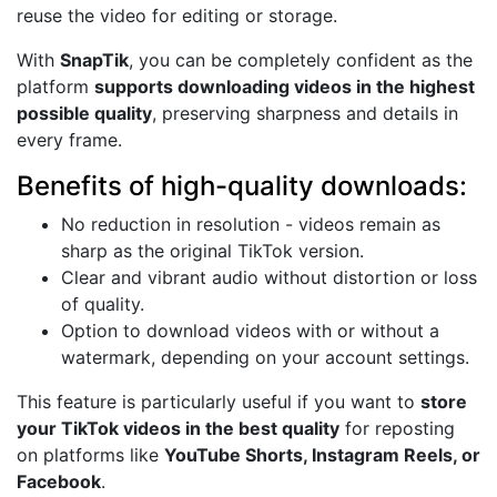
reuse the video for editing or storage.
With
SnapTik
, you can be completely confident as the
platform
supports downloading videos in the highest
possible quality
, preserving sharpness and details in
every frame.
Benefits of high-quality downloads:
No reduction in resolution - videos remain as
sharp as the original TikTok version.
Clear and vibrant audio without distortion or loss
of quality.
Option to download videos with or without a
watermark, depending on your account settings.
This feature is particularly useful if you want to
store
your TikTok videos in the best quality
for reposting
on platforms like
YouTube Shorts, Instagram Reels, or
Facebook
.