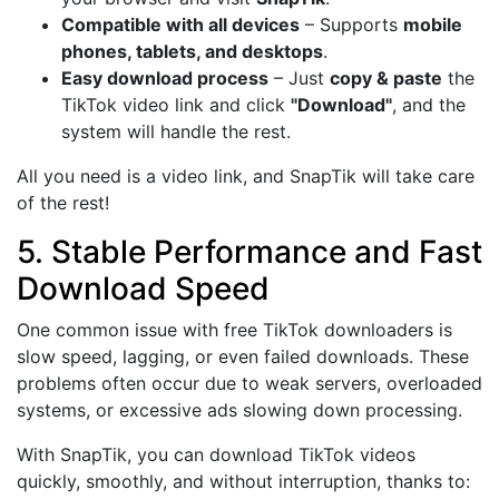
Compatible with all devices
– Supports
mobile
phones, tablets, and desktops
.
Easy download process
– Just
copy & paste
the
TikTok video link and click
"Download"
, and the
system will handle the rest.
All you need is a video link, and SnapTik will take care
of the rest!
5. Stable Performance and Fast
Download Speed
One common issue with free TikTok downloaders is
slow speed, lagging, or even failed downloads. These
problems often occur due to weak servers, overloaded
systems, or excessive ads slowing down processing.
With SnapTik, you can download TikTok videos
quickly, smoothly, and without interruption, thanks to: