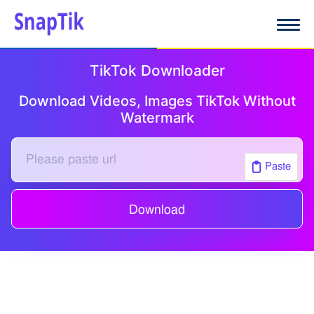
TikTok Downloader
Download Videos, Images TikTok Without
Watermark
Paste
Download