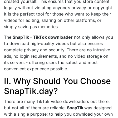
created yourself. This ensures that you store content
legally without violating anyone’s privacy or copyright.
It is the perfect tool for those who want to keep their
videos for editing, sharing on other platforms, or
simply saving as memories.
The
SnapTik - TikTok downloader
not only allows you
to download high-quality videos but also ensures
complete privacy and security. There are no intrusive
ads, no login requirements, and no video storage on
its servers - offering users the safest and most
convenient experience possible.
II. Why Should You Choose
SnapTik.day?
There are many TikTok video downloaders out there,
but not all of them are reliable.
SnapTik
was designed
with a single purpose: to help you download your own