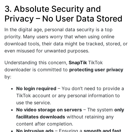
3. Absolute Security and
Privacy – No User Data Stored
In the digital age, personal data security is a top
priority. Many users worry that when using online
download tools, their data might be tracked, stored, or
even misused for unwanted purposes.
Understanding this concern,
SnapTik
TikTok
downloader is committed to
protecting user privacy
by:
No login required
– You don’t need to provide a
TikTok account or any personal information to
use the service.
No video storage on servers
– The system
only
facilitates downloads
without retaining any
content after completion.
No intrusive ads
– Ensuring a
smooth and fast