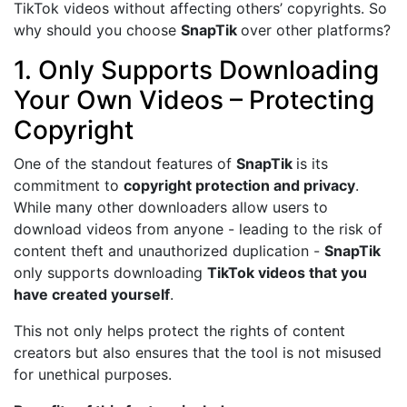
TikTok videos without affecting others’ copyrights. So
why should you choose
SnapTik
over other platforms?
1. Only Supports Downloading
Your Own Videos – Protecting
Copyright
One of the standout features of
SnapTik
is its
commitment to
copyright protection and privacy
.
While many other downloaders allow users to
download videos from anyone - leading to the risk of
content theft and unauthorized duplication -
SnapTik
only supports downloading
TikTok videos that you
have created yourself
.
This not only helps protect the rights of content
creators but also ensures that the tool is not misused
for unethical purposes.