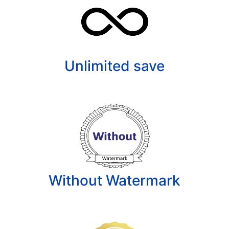
Unlimited save
Without Watermark