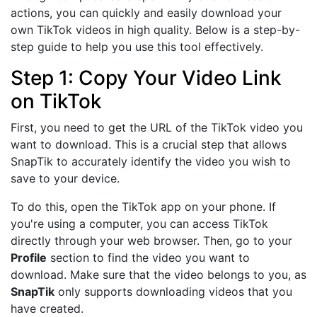
actions, you can quickly and easily download your
own TikTok videos in high quality. Below is a step-by-
step guide to help you use this tool effectively.
Step 1: Copy Your Video Link
on TikTok
First, you need to get the URL of the TikTok video you
want to download. This is a crucial step that allows
SnapTik to accurately identify the video you wish to
save to your device.
To do this, open the TikTok app on your phone. If
you're using a computer, you can access TikTok
directly through your web browser. Then, go to your
Profile
section to find the video you want to
download. Make sure that the video belongs to you, as
SnapTik
only supports downloading videos that you
have created.