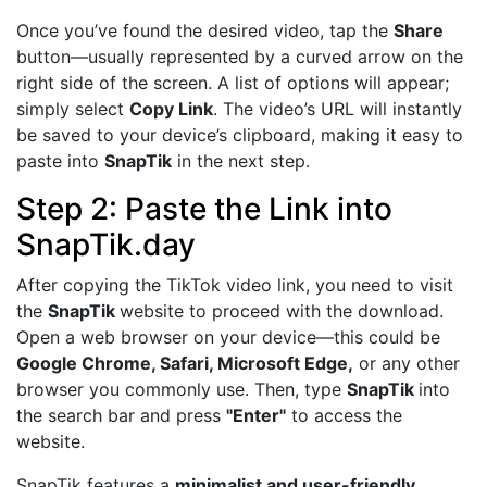
Once you’ve found the desired video, tap the
Share
button—usually represented by a curved arrow on the
right side of the screen. A list of options will appear;
simply select
Copy Link
. The video’s URL will instantly
be saved to your device’s clipboard, making it easy to
paste into
SnapTik
in the next step.
Step 2: Paste the Link into
SnapTik.day
After copying the TikTok video link, you need to visit
the
SnapTik
website to proceed with the download.
Open a web browser on your device—this could be
Google Chrome, Safari, Microsoft Edge,
or any other
browser you commonly use. Then, type
SnapTik
into
the search bar and press
"Enter"
to access the
website.
SnapTik features a
minimalist and user-friendly