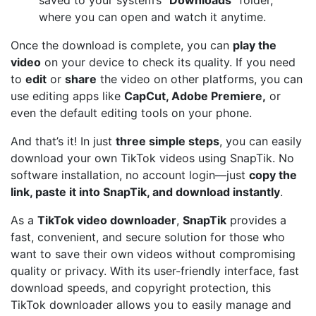
where you can open and watch it anytime.
Once the download is complete, you can
play the
video
on your device to check its quality. If you need
to
edit
or
share
the video on other platforms, you can
use editing apps like
CapCut, Adobe Premiere,
or
even the default editing tools on your phone.
And that’s it! In just
three simple steps
, you can easily
download your own TikTok videos using SnapTik. No
software installation, no account login—just
copy the
link, paste it into SnapTik, and download instantly
.
As a
TikTok video downloader
,
SnapTik
provides a
fast, convenient, and secure solution for those who
want to save their own videos without compromising
quality or privacy. With its user-friendly interface, fast
download speeds, and copyright protection, this
TikTok downloader allows you to easily manage and