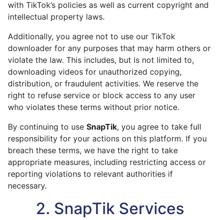
with TikTok’s policies as well as current copyright and
intellectual property laws.
Additionally, you agree not to use our TikTok
downloader for any purposes that may harm others or
violate the law. This includes, but is not limited to,
downloading videos for unauthorized copying,
distribution, or fraudulent activities. We reserve the
right to refuse service or block access to any user
who violates these terms without prior notice.
By continuing to use
SnapTik
, you agree to take full
responsibility for your actions on this platform. If you
breach these terms, we have the right to take
appropriate measures, including restricting access or
reporting violations to relevant authorities if
necessary.
2. SnapTik Services