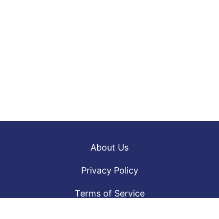
About Us
Privacy Policy
Terms of Service