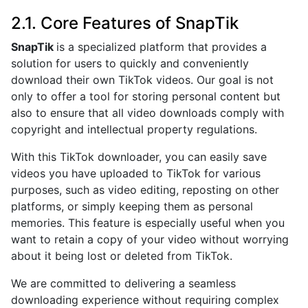
2.1. Core Features of SnapTik
SnapTik
is a specialized platform that provides a
solution for users to quickly and conveniently
download their own TikTok videos. Our goal is not
only to offer a tool for storing personal content but
also to ensure that all video downloads comply with
copyright and intellectual property regulations.
With this TikTok downloader, you can easily save
videos you have uploaded to TikTok for various
purposes, such as video editing, reposting on other
platforms, or simply keeping them as personal
memories. This feature is especially useful when you
want to retain a copy of your video without worrying
about it being lost or deleted from TikTok.
We are committed to delivering a seamless
downloading experience without requiring complex