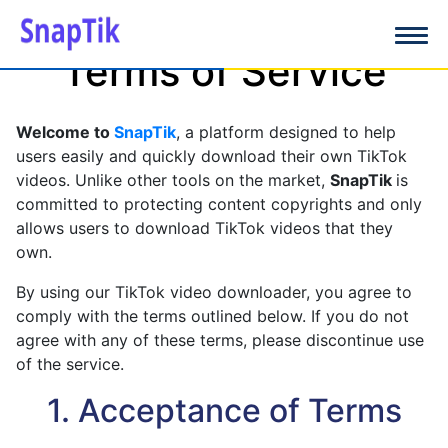
Terms of Service
Welcome to
SnapTik
, a platform designed to help
users easily and quickly download their own TikTok
videos. Unlike other tools on the market,
SnapTik
is
committed to protecting content copyrights and only
allows users to download TikTok videos that they
own.
By using our TikTok video downloader, you agree to
comply with the terms outlined below. If you do not
agree with any of these terms, please discontinue use
of the service.
1. Acceptance of Terms