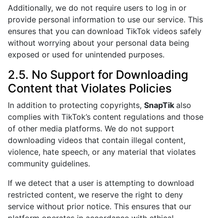
Additionally, we do not require users to log in or
provide personal information to use our service. This
ensures that you can download TikTok videos safely
without worrying about your personal data being
exposed or used for unintended purposes.
2.5. No Support for Downloading
Content that Violates Policies
In addition to protecting copyrights,
SnapTik
also
complies with TikTok’s content regulations and those
of other media platforms. We do not support
downloading videos that contain illegal content,
violence, hate speech, or any material that violates
community guidelines.
If we detect that a user is attempting to download
restricted content, we reserve the right to deny
service without prior notice. This ensures that our