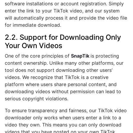
software installations or account registration. Simply
enter the link to your TikTok video, and our system
will automatically process it and provide the video file
for immediate download.
2.2. Support for Downloading Only
Your Own Videos
One of the core principles of
SnapTik
is protecting
content ownership. Unlike many other platforms, our
tool does not support downloading other users’
videos. We recognize that TikTok is a creative
platform where users share personal content, and
downloading videos without permission can lead to
serious copyright violations.
To ensure transparency and fairness, our TikTok video
downloader only works when users enter a link to a
video they own. This means you can only download
videos that you have posted on your own TikTok