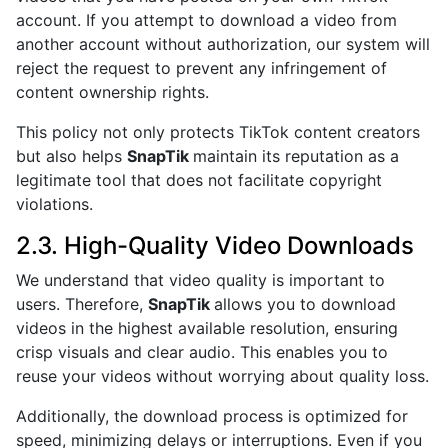
account. If you attempt to download a video from
another account without authorization, our system will
reject the request to prevent any infringement of
content ownership rights.
This policy not only protects TikTok content creators
but also helps
SnapTik
maintain its reputation as a
legitimate tool that does not facilitate copyright
violations.
2.3. High-Quality Video Downloads
We understand that video quality is important to
users. Therefore,
SnapTik
allows you to download
videos in the highest available resolution, ensuring
crisp visuals and clear audio. This enables you to
reuse your videos without worrying about quality loss.
Additionally, the download process is optimized for
speed, minimizing delays or interruptions. Even if you