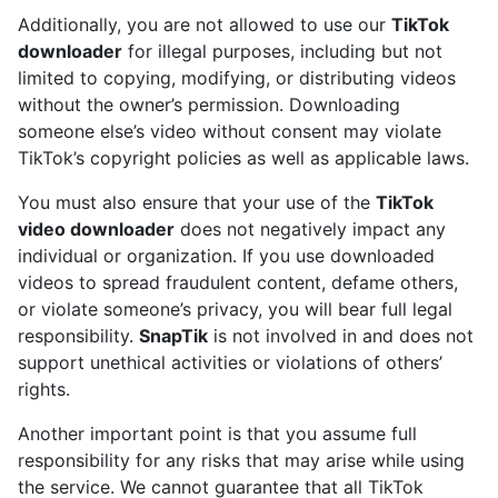
Additionally, you are not allowed to use our
TikTok
downloader
for illegal purposes, including but not
limited to copying, modifying, or distributing videos
without the owner’s permission. Downloading
someone else’s video without consent may violate
TikTok’s copyright policies as well as applicable laws.
You must also ensure that your use of the
TikTok
video downloader
does not negatively impact any
individual or organization. If you use downloaded
videos to spread fraudulent content, defame others,
or violate someone’s privacy, you will bear full legal
responsibility.
SnapTik
is not involved in and does not
support unethical activities or violations of others’
rights.
Another important point is that you assume full
responsibility for any risks that may arise while using
the service. We cannot guarantee that all TikTok