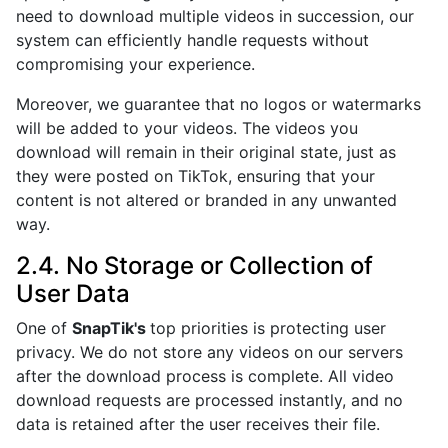
need to download multiple videos in succession, our
system can efficiently handle requests without
compromising your experience.
Moreover, we guarantee that no logos or watermarks
will be added to your videos. The videos you
download will remain in their original state, just as
they were posted on TikTok, ensuring that your
content is not altered or branded in any unwanted
way.
2.4. No Storage or Collection of
User Data
One of
SnapTik's
top priorities is protecting user
privacy. We do not store any videos on our servers
after the download process is complete. All video
download requests are processed instantly, and no
data is retained after the user receives their file.