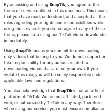
By accessing and using
SnapTik
, you agree to the
terms of service outlined in this document. This means
that you have read, understood, and accepted all the
rules regarding your rights and responsibilities while
using the service. If you do not agree to any of these
terms, please stop using our TikTok video downloader
immediately.
Using
SnapTik
means you commit to downloading
only videos that belong to you. We do not support or
take responsibility for any actions related to
downloading videos that are not your own. If you
violate this rule, you will be solely responsible under
applicable laws and regulations.
You also acknowledge that
SnapTik
is not an official
platform of TikTok. We are not affiliated, partnered
with, or authorized by TikTok in any way. Therefore,
when using our service, you must ensure compliance