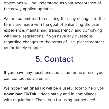
objections will be understood as your acceptance of
the newly applied updates.
We are committed to ensuring that any changes to the
terms are made with the goal of enhancing the user
experience, maintaining transparency, and complying
with legal regulations. If you have any questions
regarding changes to the terms of use, please contact
us for timely support.
5. Contact
If you have any questions about the terms of use, you
can contact us via email:
We hope that
SnapTik
will be a useful tool to help you
download TikTok
videos safely and in compliance
with regulations. Thank you for using our service!