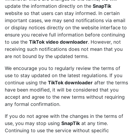
update the information directly on the
SnapTik
website so that users can stay informed. In certain
important cases, we may send notifications via email
or display notices directly on the website interface to
ensure you receive full information before continuing
to use the
TikTok video downloader
. However, not
receiving such notifications does not mean that you
are not bound by the updated terms.
We encourage you to regularly review the terms of
use to stay updated on the latest regulations. If you
continue using the
TikTok downloader
after the terms
have been modified, it will be considered that you
accept and agree to the new terms without requiring
any formal confirmation.
If you do not agree with the changes in the terms of
use, you may stop using
SnapTik
at any time.
Continuing to use the service without specific