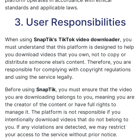
platform operates in accordance with ethical
standards and applicable laws.
3. User Responsibilities
When using
SnapTik’s
TikTok video downloader
, you
must understand that this platform is designed to help
you download videos that you own, not to copy or
distribute someone else’s content. Therefore, you are
responsible for complying with copyright regulations
and using the service legally.
Before using
SnapTik
, you must ensure that the video
you are downloading belongs to you, meaning you are
the creator of the content or have full rights to
manage it. The platform is not responsible if you
intentionally download videos that do not belong to
you. If any violations are detected, we may restrict
your access to the service without prior notice.