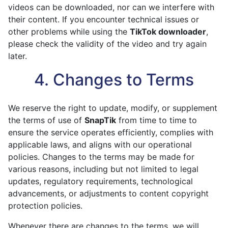
videos can be downloaded, nor can we interfere with
their content. If you encounter technical issues or
other problems while using the
TikTok downloader
,
please check the validity of the video and try again
later.
4. Changes to Terms
We reserve the right to update, modify, or supplement
the terms of use of
SnapTik
from time to time to
ensure the service operates efficiently, complies with
applicable laws, and aligns with our operational
policies. Changes to the terms may be made for
various reasons, including but not limited to legal
updates, regulatory requirements, technological
advancements, or adjustments to content copyright
protection policies.
Whenever there are changes to the terms, we will