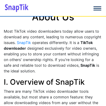
About Us
Most TikTok video downloaders today allow users to
download any content, leading to numerous copyright
issues.
SnapTik
operates differently. It is a
TikTok
downloader
designed exclusively for video owners,
enabling you to store your content without infringing
on others' ownership rights. If you're looking for a
safe and reliable tool to download videos,
SnapTik
is
the ideal solution.
I. Overview of SnapTik
There are many TikTok video downloader tools
available, but most share a common feature: they
allow downloading videos from any user without the