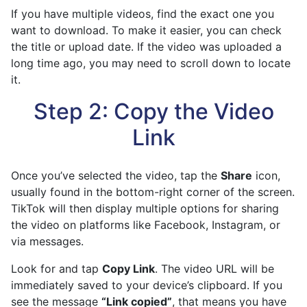
If you have multiple videos, find the exact one you
want to download. To make it easier, you can check
the title or upload date. If the video was uploaded a
long time ago, you may need to scroll down to locate
it.
Step 2: Copy the Video
Link
Once you’ve selected the video, tap the
Share
icon,
usually found in the bottom-right corner of the screen.
TikTok will then display multiple options for sharing
the video on platforms like Facebook, Instagram, or
via messages.
Look for and tap
Copy Link
. The video URL will be
immediately saved to your device’s clipboard. If you
see the message
“Link copied”
, that means you have